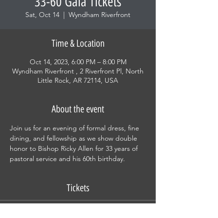
33-60 Gala Tickets
Sat, Oct 14
  |  
Wyndham Riverfront
Time & Location
Oct 14, 2023, 6:00 PM – 8:00 PM
Wyndham Riverfront , 2 Riverfront Pl, North
Little Rock, AR 72114, USA
About the event
Join us for an evening of formal dress, fine 
dining, and fellowship as we show double 
honor to Bishop Ricky Allen for 33 years of 
pastoral service and his 60th birthday.
Tickets
Sale ended