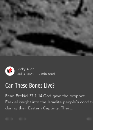
Ricky Allen
Jul 3, 2023
2 min read
Can These Bones Live?
Read Ezekiel 37:1-14 God gave the prophet
Ezekiel insight into the Israelite people's condition
during their Eastern Captivity. Their...