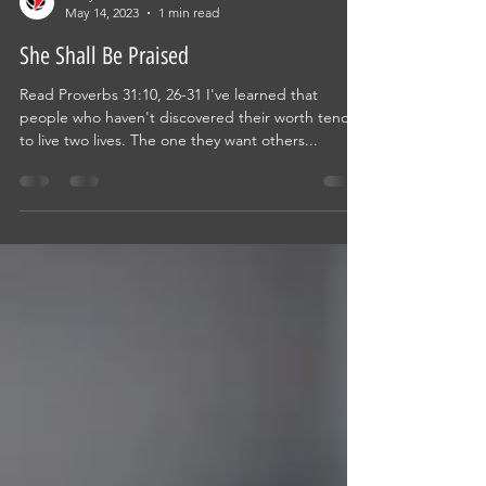
Ricky Allen
May 14, 2023
1 min read
She Shall Be Praised
Read Proverbs 31:10, 26-31 I've learned that
people who haven't discovered their worth tend
to live two lives. The one they want others...